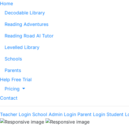
Home
SUNSHINE
ONLINE
Products
Schools
Parent
Decodable Library
Reading Adventures
Reading Road AI Tutor
Levelled Library
Schools
Parents
Help
Free Trial
Pricing
Contact
Teacher Login
School Admin Login
Parent Login
Student L