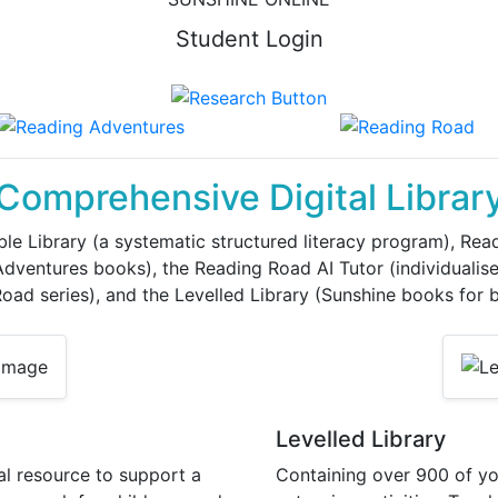
Student Login
Comprehensive Digital Librar
le Library (a systematic structured literacy program), Readi
ventures books), the Reading Road AI Tutor (individualise
ad series), and the Levelled Library (Sunshine books for b
Levelled Library
al resource to support a
Containing over 900 of yo