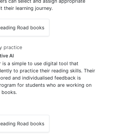
hers can select and assign appropriate
it their learning journey.
y practice
ive AI
is a simple to use digital tool that
tly to practice their reading skills. Their
cored and individualised feedback is
 program for students who are working on
 books.