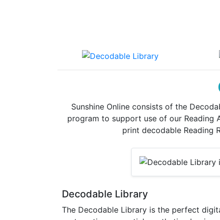
Sunshine Online consists of the Decodab
program to support use of our Reading Ad
print decodable Reading Ro
Decodable Library
The Decodable Library is the perfect digit