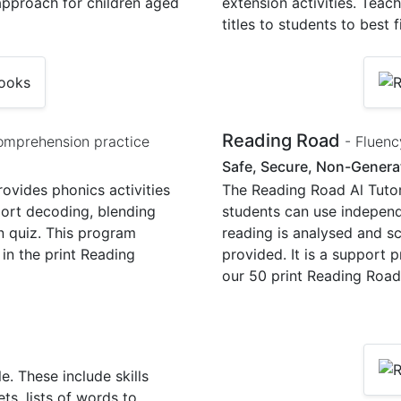
 approach for children aged
extension activities. Teac
titles to students to best f
Reading Road
omprehension practice
- Fluenc
Safe, Secure, Non-Generat
ovides phonics activities
The Reading Road Al Tutor 
port decoding, blending
students can use independen
n quiz. This program
reading is analysed and s
in the print Reading
provided. It is a support
our 50 print Reading Road
. These include skills
ts, lists of words to