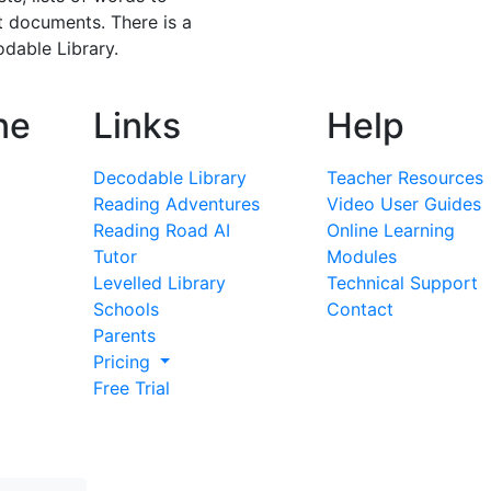
t documents. There is a
dable Library.
ne
Links
Help
Decodable Library
Teacher Resources
Reading Adventures
Video User Guides
Reading Road AI
Online Learning
Tutor
Modules
Levelled Library
Technical Support
Schools
Contact
Parents
Pricing
Free Trial