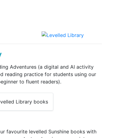
y
ng Adventures (a digital and AI activity
d reading practice for students using our
eginner to fluent readers).
ur favourite levelled Sunshine books with