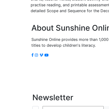
practise reading, and printable assessmen
detailed Scope and Sequence for the Deco
About Sunshine Onli
Sunshine Online provides more than 1,000
titles to develop children's literacy.
Newsletter