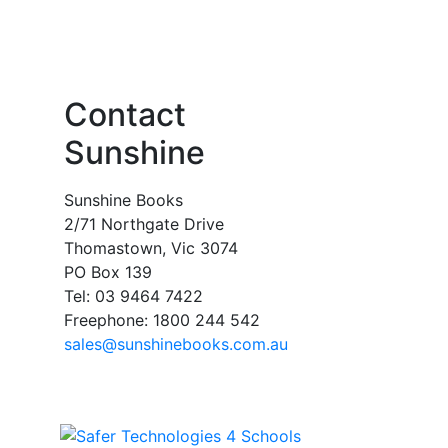
Contact
Sunshine
Sunshine Books
2/71 Northgate Drive
Thomastown, Vic 3074
PO Box 139
Tel: 03 9464 7422
Freephone: 1800 244 542
sales@sunshinebooks.com.au