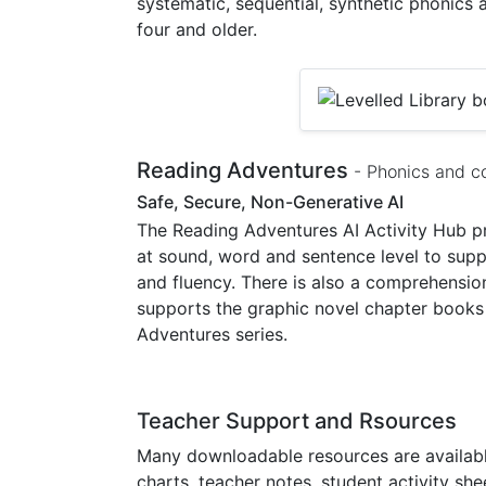
systematic, sequential, synthetic phonics
four and older.
Reading Adventures
- Phonics and c
Safe, Secure, Non-Generative AI
The Reading Adventures AI Activity Hub pr
at sound, word and sentence level to sup
and fluency. There is also a comprehensio
supports the graphic novel chapter books 
Adventures series.
Teacher Support and Rsources
Many downloadable resources are available
charts, teacher notes, student activity shee